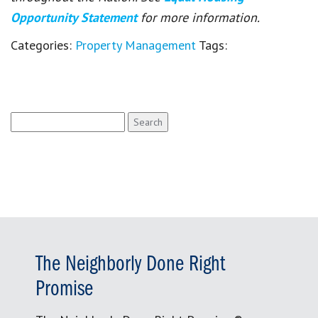
Opportunity Statement
for more information.
Categories:
Property Management
Tags:
Search
for:
The Neighborly Done Right
Promise