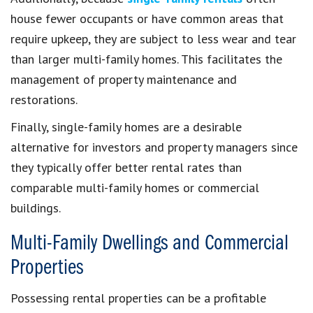
house fewer occupants or have common areas that
require upkeep, they are subject to less wear and tear
than larger multi-family homes. This facilitates the
management of property maintenance and
restorations.
Finally, single-family homes are a desirable
alternative for investors and property managers since
they typically offer better rental rates than
comparable multi-family homes or commercial
buildings.
Multi-Family Dwellings and Commercial
Properties
Possessing rental properties can be a profitable