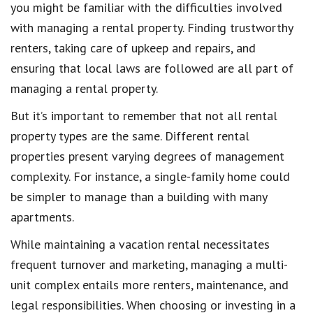
you might be familiar with the difficulties involved
with managing a rental property. Finding trustworthy
renters, taking care of upkeep and repairs, and
ensuring that local laws are followed are all part of
managing a rental property.
But it’s important to remember that not all rental
property types are the same. Different rental
properties present varying degrees of management
complexity. For instance, a single-family home could
be simpler to manage than a building with many
apartments.
While maintaining a vacation rental necessitates
frequent turnover and marketing, managing a multi-
unit complex entails more renters, maintenance, and
legal responsibilities. When choosing or investing in a