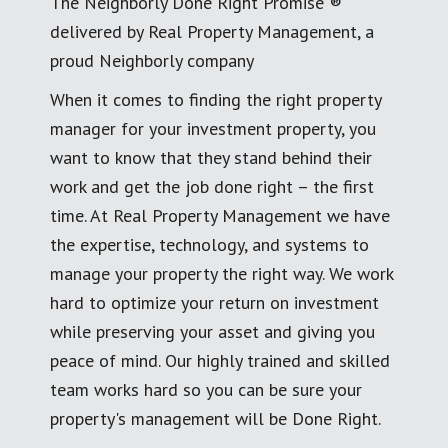
The Neighborly Done Right Promise ®
delivered by Real Property Management, a
proud Neighborly company
When it comes to finding the right property
manager for your investment property, you
want to know that they stand behind their
work and get the job done right – the first
time. At Real Property Management we have
the expertise, technology, and systems to
manage your property the right way. We work
hard to optimize your return on investment
while preserving your asset and giving you
peace of mind. Our highly trained and skilled
team works hard so you can be sure your
property's management will be Done Right.