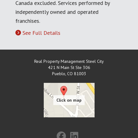
Canada excluded. Services performed by
independently owned and operated
franchises.
See Full Details
Real Property Management Steel City
421 N Main St Ste 306
Pueblo
,
CO
81003