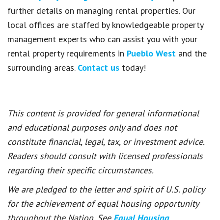
further details on managing rental properties. Our
local offices are staffed by knowledgeable property
management experts who can assist you with your
rental property requirements in
Pueblo West
and the
surrounding areas.
Contact us
today!
This content is provided for general informational
and educational purposes only and does not
constitute financial, legal, tax, or investment advice.
Readers should consult with licensed professionals
regarding their specific circumstances.
We are pledged to the letter and spirit of U.S. policy
for the achievement of equal housing opportunity
throughout the Nation. See
Equal Housing