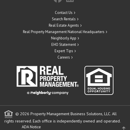
Contact Us
Search Rentals
Real Estate Agents
Real Property Management National Headquarters
Neighborly App
EHO Statement
Expert Tips
Careers
© 2026 Property Management Business Solutions, LLC. All
rights reserved.
Each office is independently owned and operated.
ADA Notice