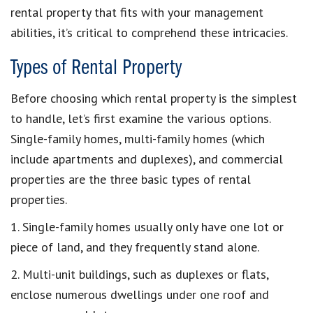
rental property that fits with your management
abilities, it’s critical to comprehend these intricacies.
Types of Rental Property
Before choosing which rental property is the simplest
to handle, let’s first examine the various options.
Single-family homes, multi-family homes (which
include apartments and duplexes), and commercial
properties are the three basic types of rental
properties.
1. Single-family homes usually only have one lot or
piece of land, and they frequently stand alone.
2. Multi-unit buildings, such as duplexes or flats,
enclose numerous dwellings under one roof and