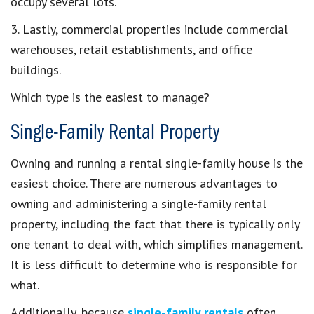
occupy several lots.
3. Lastly, commercial properties include commercial
warehouses, retail establishments, and office
buildings.
Which type is the easiest to manage?
Single-Family Rental Property
Owning and running a rental single-family house is the
easiest choice. There are numerous advantages to
owning and administering a single-family rental
property, including the fact that there is typically only
one tenant to deal with, which simplifies management.
It is less difficult to determine who is responsible for
what.
Additionally, because
single-family rentals
often