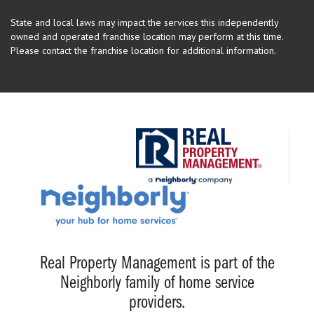
State and local laws may impact the services this independently
owned and operated franchise location may perform at this time.
Please contact the franchise location for additional information.
Real Property Management is part of the
Neighborly family of home service
providers.