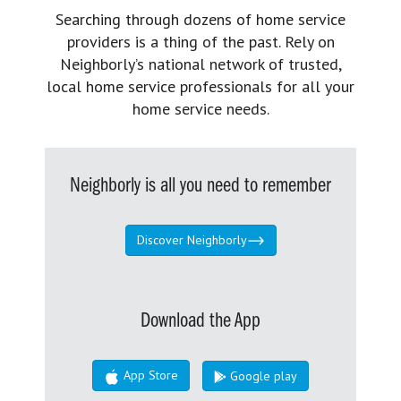
Searching through dozens of home service
providers is a thing of the past. Rely on
Neighborly’s national network of trusted,
local home service professionals for all your
home service needs.
Neighborly is all you need to remember
Discover Neighborly
Download the App
App Store
Google play