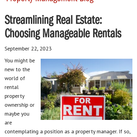
Streamlining Real Estate:
Choosing Manageable Rentals
September 22, 2023
You might be
new to the
world of
rental
property
ownership or
maybe you
are
contemplating a position as a property manager. If so,