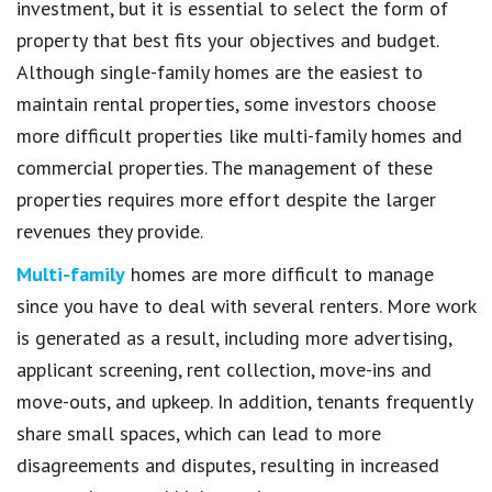
investment, but it is essential to select the form of
property that best fits your objectives and budget.
Although single-family homes are the easiest to
maintain rental properties, some investors choose
more difficult properties like multi-family homes and
commercial properties. The management of these
properties requires more effort despite the larger
revenues they provide.
Multi-family
homes are more difficult to manage
since you have to deal with several renters. More work
is generated as a result, including more advertising,
applicant screening, rent collection, move-ins and
move-outs, and upkeep. In addition, tenants frequently
share small spaces, which can lead to more
disagreements and disputes, resulting in increased