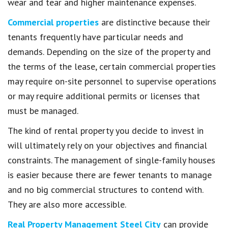
wear and tear and higher maintenance expenses.
Commercial properties
are distinctive because their
tenants frequently have particular needs and
demands. Depending on the size of the property and
the terms of the lease, certain commercial properties
may require on-site personnel to supervise operations
or may require additional permits or licenses that
must be managed.
The kind of rental property you decide to invest in
will ultimately rely on your objectives and financial
constraints. The management of single-family houses
is easier because there are fewer tenants to manage
and no big commercial structures to contend with.
They are also more accessible.
Real Property Management Steel City
can provide