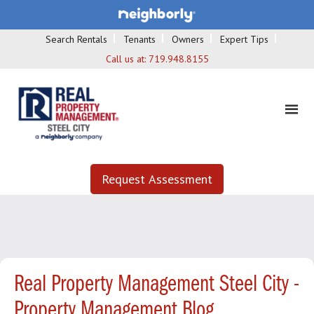
Search Rentals
Tenants
Owners
Expert Tips
Call us at:
719.948.8155
Request Assessment
Real Property Management Steel City -
Property Management Blog